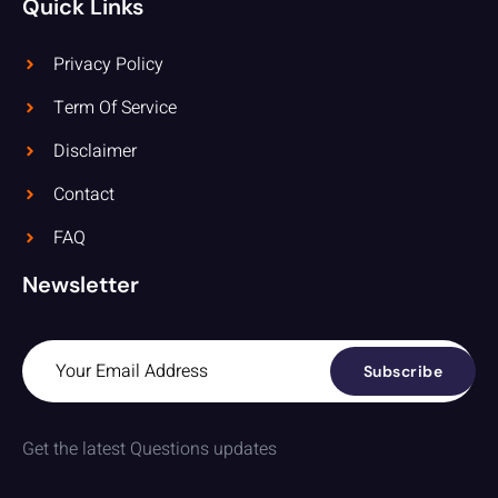
Quick Links
Privacy Policy
Term Of Service
Disclaimer
Contact
FAQ
Newsletter
Subscribe
Get the latest Questions updates