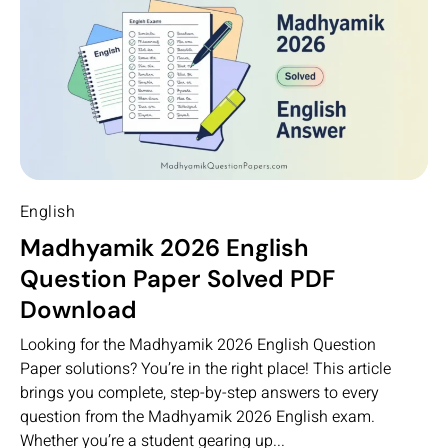
English
Madhyamik 2026 English
Question Paper Solved PDF
Download
Looking for the Madhyamik 2026 English Question
Paper solutions? You’re in the right place! This article
brings you complete, step-by-step answers to every
question from the Madhyamik 2026 English exam.
Whether you’re a student gearing up...