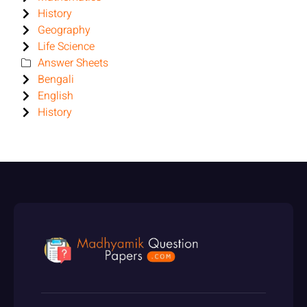
History
Geography
Life Science
Answer Sheets
Bengali
English
History