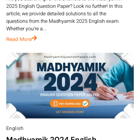
2025 English Question Paper? Look no further! In this
article, we provide detailed solutions to all the
questions from the Madhyamik 2025 English exam.
Whether you’re a...
Read More
English
Madhyamik 2024 English