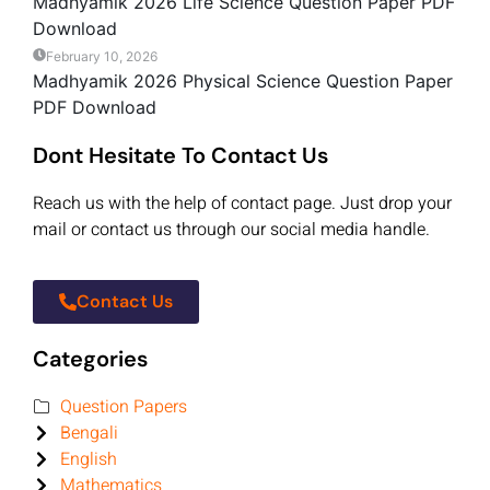
Madhyamik 2026 Life Science Question Paper PDF
Download
February 10, 2026
Madhyamik 2026 Physical Science Question Paper
PDF Download
Dont Hesitate To Contact Us
Reach us with the help of contact page. Just drop your
mail or contact us through our social media handle.
Contact Us
Categories
Question Papers
Bengali
English
Mathematics