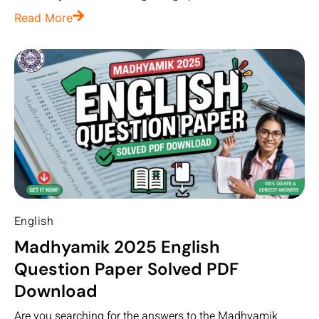
Read More
English
Madhyamik 2025 English
Question Paper Solved PDF
Download
Are you searching for the answers to the Madhyamik