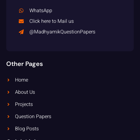
WhatsApp
Click here to Mail us
@MadhyamikQuestionPapers
Other Pages
Home
About Us
Projects
Question Papers
Blog Posts