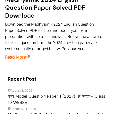
Question Paper Solved PDF
Download
Download the Madhyamik 2024 English Question
Paper Solved PDF for free and boost your exam
preparation with detailed answers. Below, the answers
for each question from the 2024 question paper are
systematically arranged below. Previous year's...
Read More
Recent Post
August 8, 2026
বাংলা Model Question Paper 1 (2027) এর উত্তর – Class
10 WBBSE
February 11, 2026