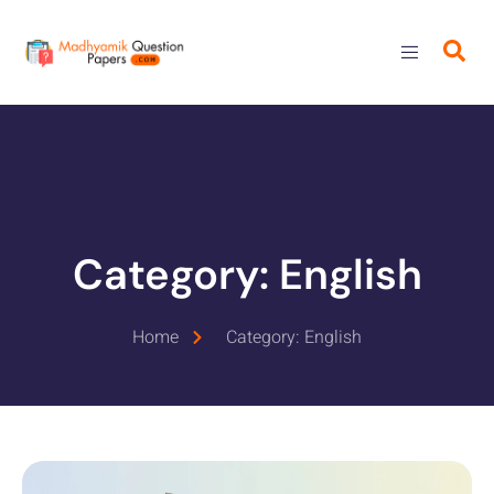
Category: English
Home
Category: English