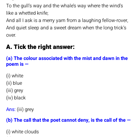
To the gull’s way and the whale’s way where the wind’s
like a whetted knife;
And all I ask is a merry yarn from a laughing fellow-rover,
And quiet sleep and a sweet dream when the long trick’s
over.
A. Tick the right answer:
(a) The colour associated with the mist and dawn in the
poem is —
(i) white
(ii) blue
(iii) grey
(iv) black
Ans:
(iii) grey
(b) The call that the poet cannot deny, is the call of the —
(i) white clouds