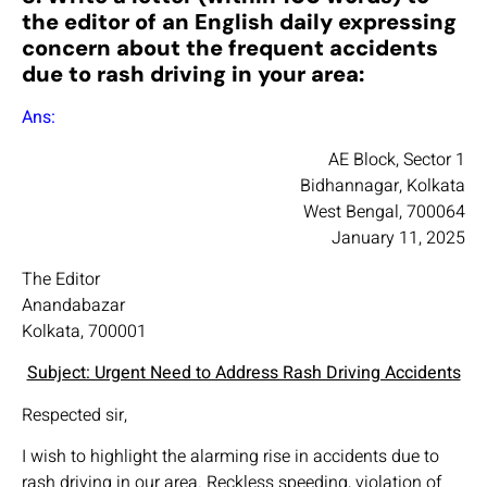
the editor of an English daily expressing
concern about the frequent accidents
due to rash driving in your area:
Ans:
AE Block, Sector 1
Bidhannagar, Kolkata
West Bengal, 700064
January 11, 2025
The Editor
Anandabazar
Kolkata, 700001
Subject: Urgent Need to Address Rash Driving Accidents
Respected sir,
I wish to highlight the alarming rise in accidents due to
rash driving in our area. Reckless speeding, violation of