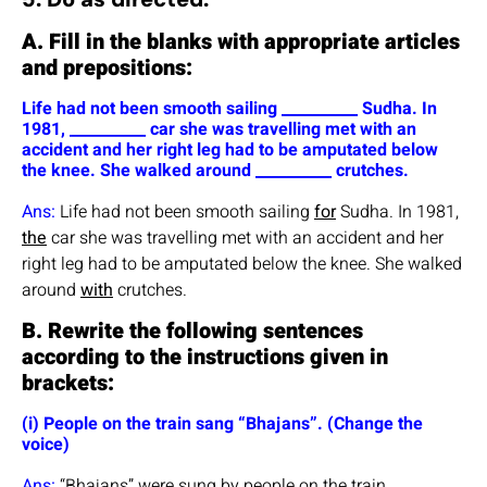
A. Fill in the blanks with appropriate articles
and prepositions:
Life had not been smooth sailing __________ Sudha. In
1981, __________ car she was travelling met with an
accident and her right leg had to be amputated below
the knee. She walked around __________ crutches.
Ans:
Life had not been smooth sailing
for
Sudha. In 1981,
the
car she was travelling met with an accident and her
right leg had to be amputated below the knee. She walked
around
with
crutches.
B. Rewrite the following sentences
according to the instructions given in
brackets:
(i) People on the train sang “Bhajans”. (Change the
voice)
Ans:
“Bhajans” were sung by people on the train.