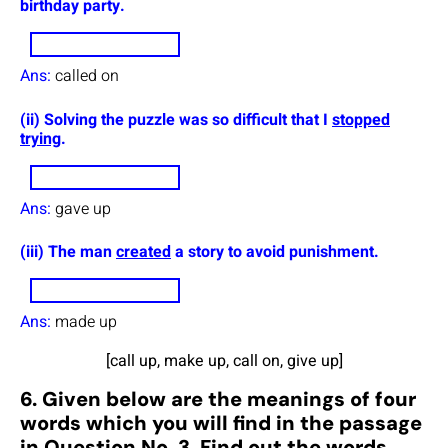
birthday party.
Ans:
called on
(ii) Solving the puzzle was so difficult that I
stopped
trying
.
Ans:
gave up
(iii) The man
created
a story to avoid punishment.
Ans:
made up
[call up, make up, call on, give up]
6. Given below are the meanings of four
words which you will find in the passage
in Question No. 3. Find out the words