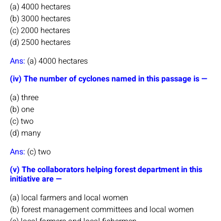
(a) 4000 hectares
(b) 3000 hectares
(c) 2000 hectares
(d) 2500 hectares
Ans:
(a) 4000 hectares
(iv) The number of cyclones named in this passage is —
(a) three
(b) one
(c) two
(d) many
Ans:
(c) two
(v) The collaborators helping forest department in this
initiative are —
(a) local farmers and local women
(b) forest management committees and local women