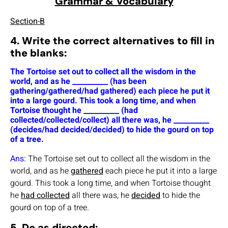
Grammar & Vocabulary
Section-B
4. Write the correct alternatives to fill in
the blanks:
The Tortoise set out to collect all the wisdom in the
world, and as he __________ (has been
gathering/gathered/had gathered) each piece he put it
into a large gourd. This took a long time, and when
Tortoise thought he __________ (had
collected/collected/collect) all there was, he __________
(decides/had decided/decided) to hide the gourd on top
of a tree.
Ans:
The Tortoise set out to collect all the wisdom in the
world, and as he
gathered
each piece he put it into a large
gourd. This took a long time, and when Tortoise thought
he
had collected
all there was, he
decided
to hide the
gourd on top of a tree.
5. Do as directed: