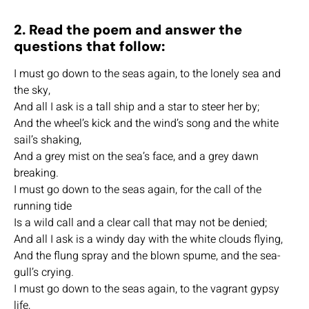
2. Read the poem and answer the
questions that follow:
I must go down to the seas again, to the lonely sea and
the sky,
And all I ask is a tall ship and a star to steer her by;
And the wheel’s kick and the wind’s song and the white
sail’s shaking,
And a grey mist on the sea’s face, and a grey dawn
breaking.
I must go down to the seas again, for the call of the
running tide
Is a wild call and a clear call that may not be denied;
And all I ask is a windy day with the white clouds flying,
And the flung spray and the blown spume, and the sea-
gull’s crying.
I must go down to the seas again, to the vagrant gypsy
life,