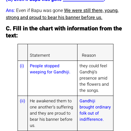
Ans:
Even if Bapu was gone
We were still there, young,
strong and proud to bear his banner before us.
C. Fill in the chart with information from the
text:
Statement
Reason
(i)
People stopped
they could feel
weeping for Gandhiji.
Gandhiji’s
presence amid
the flowers and
the songs.
(ii)
He awakened them to
Gandhiji
one another’s suffering
brought ordinary
and they are proud to
folk out of
bear his banner before
indifference.
us.