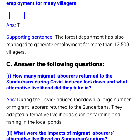
employment for many villagers.
Ans:
T
Supporting sentence:
The forest department has also
managed to generate employment for more than 12,500
villagers.
C. Answer the following questions:
(i) How many migrant labourers returned to the
Sunderbans during Covid-induced lockdown and what
alternative livelihood did they take in?
Ans:
During the Covid-induced lockdown, a large number
of migrant laborers returned to the Sunderbans. They
adopted alternative livelihoods such as farming and
fishing in the local ponds.
(ii) What were the impacts of migrant labourers’
alternative livelihood on Sunderban’s nature?