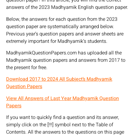
question paper? In this article, you will find the correct
answers of the 2023 Madhyamik English question paper.
Below, the answers for each question from the 2023
question paper are systematically arranged below.
Previous year’s question papers and answer sheets are
extremely important for Madhyamik’s students.
MadhyamikQuestionPapers.com has uploaded all the
Madhyamik question papers and answers from 2017 to
the present for free.
Download 2017 to 2024 All Subject’s Madhyamik
Question Papers
View All Answers of Last Year Madhyamik Question
Papers
If you want to quickly find a question and its answer,
simply click on the [!!!] symbol next to the Table of
Contents. All the answers to the questions on this page