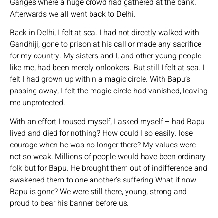
Ganges where a huge crowd had gathered at the bank.
Afterwards we all went back to Delhi.
Back in Delhi, I felt at sea. I had not directly walked with
Gandhiji, gone to prison at his call or made any sacrifice
for my country. My sisters and I, and other young people
like me, had been merely onlookers. But still I felt at sea. I
felt I had grown up within a magic circle. With Bapu’s
passing away, I felt the magic circle had vanished, leaving
me unprotected.
With an effort I roused myself, I asked myself – had Bapu
lived and died for nothing? How could I so easily. lose
courage when he was no longer there? My values were
not so weak. Millions of people would have been ordinary
folk but for Bapu. He brought them out of indifference and
awakened them to one another’s suffering.What if now
Bapu is gone? We were still there, young, strong and
proud to bear his banner before us.