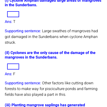
(i) Cyclone Amphan damaged large areas of mangroves
in the Sunderbans.
Ans:
T
Supporting sentence:
Large swathes of mangroves had
got damaged in the Sunderbans when cyclone Amphan
struck.
(il) Cyclones are the only cause of the damage of the
mangroves in the Sunderbans.
Ans:
F
Supporting sentence:
Other factors like cutting down
forests to make way for pisciculture ponds and farming
fields have also played a part in this.
(iii) Planting mangrove saplings has generated