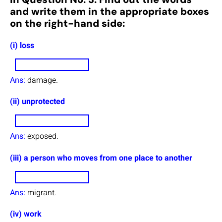
and write them in the appropriate boxes
on the right-hand side:
(i) loss
Ans:
damage.
(ii) unprotected
Ans:
exposed.
(iii) a person who moves from one place to another
Ans:
migrant.
(iv) work