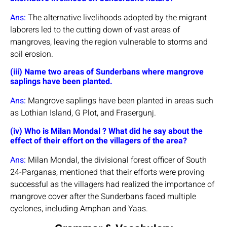
Ans:
The alternative livelihoods adopted by the migrant
laborers led to the cutting down of vast areas of
mangroves, leaving the region vulnerable to storms and
soil erosion.
(iii) Name two areas of Sunderbans where mangrove
saplings have been planted.
Ans:
Mangrove saplings have been planted in areas such
as Lothian Island, G Plot, and Frasergunj.
(iv) Who is Milan Mondal ? What did he say about the
effect of their effort on the villagers of the area?
Ans:
Milan Mondal, the divisional forest officer of South
24-Parganas, mentioned that their efforts were proving
successful as the villagers had realized the importance of
mangrove cover after the Sunderbans faced multiple
cyclones, including Amphan and Yaas.