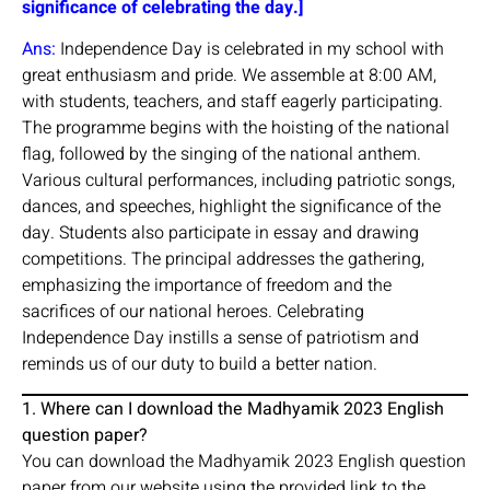
significance of celebrating the day.]
Ans:
Independence Day is celebrated in my school with
great enthusiasm and pride. We assemble at 8:00 AM,
with students, teachers, and staff eagerly participating.
The programme begins with the hoisting of the national
flag, followed by the singing of the national anthem.
Various cultural performances, including patriotic songs,
dances, and speeches, highlight the significance of the
day. Students also participate in essay and drawing
competitions. The principal addresses the gathering,
emphasizing the importance of freedom and the
sacrifices of our national heroes. Celebrating
Independence Day instills a sense of patriotism and
reminds us of our duty to build a better nation.
1. Where can I download the Madhyamik 2023 English
question paper?
You can download the Madhyamik 2023 English question
paper from our website using the provided link to the