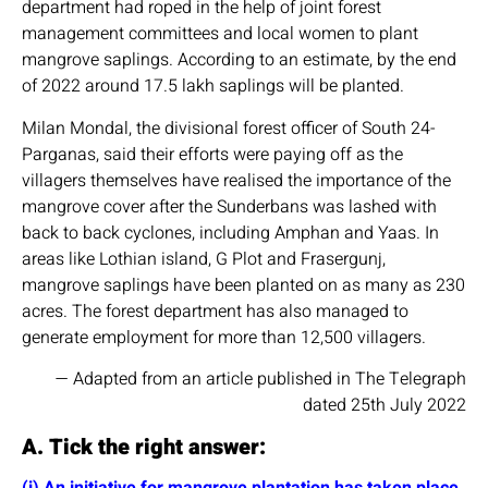
department had roped in the help of joint forest
management committees and local women to plant
mangrove saplings. According to an estimate, by the end
of 2022 around 17.5 lakh saplings will be planted.
Milan Mondal, the divisional forest officer of South 24-
Parganas, said their efforts were paying off as the
villagers themselves have realised the importance of the
mangrove cover after the Sunderbans was lashed with
back to back cyclones, including Amphan and Yaas. In
areas like Lothian island, G Plot and Frasergunj,
mangrove saplings have been planted on as many as 230
acres. The forest department has also managed to
generate employment for more than 12,500 villagers.
— Adapted from an article published in The Telegraph
dated 25th July 2022
A. Tick the right answer:
(i) An initiative for mangrove plantation has taken place