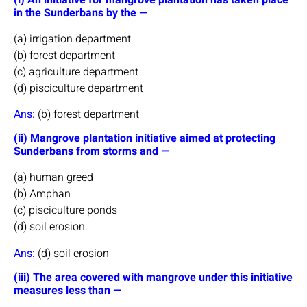
in the Sunderbans by the —
(a) irrigation department
(b) forest department
(c) agriculture department
(d) pisciculture department
Ans:
(b) forest department
(ii) Mangrove plantation initiative aimed at protecting
Sunderbans from storms and —
(a) human greed
(b) Amphan
(c) pisciculture ponds
(d) soil erosion.
Ans:
(d) soil erosion
(iii) The area covered with mangrove under this initiative
measures less than —