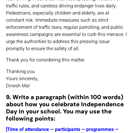
traffic rules, and careless driving endanger lives daily.
Pedestrians, especially children and elderly, are at
constant risk. Immediate measures such as strict
enforcement of traffic laws, regular patrolling, and public
awareness campaigns are essential to curb this menace. I
urge the authorities to address this pressing issue
promptly to ensure the safety of all.
Thank you for considering this matter.
Thanking you
Yours sincerely,
Dinesh Mal
9. Write a paragraph (within 100 words)
about how you celebrate Independence
Day in your school. You may use the
following points:
[Time of attendance — participants — programmes —