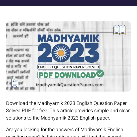
Download the Madhyamik 2023 English Question Paper
Solved PDF for free. This article provides simple and clear
solutions to the Madhyamik 2023 English paper.
Are you looking for the answers of Madhyamik English