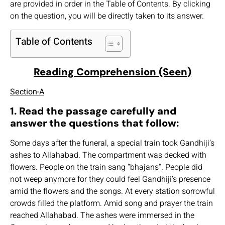
are provided in order in the Table of Contents. By clicking
on the question, you will be directly taken to its answer.
Table of Contents
Reading Comprehension (Seen)
Section-A
1. Read the passage carefully and
answer the questions that follow:
Some days after the funeral, a special train took Gandhiji’s
ashes to Allahabad. The compartment was decked with
flowers. People on the train sang “bhajans”. People did
not weep anymore for they could feel Gandhiji’s presence
amid the flowers and the songs. At every station sorrowful
crowds filled the platform. Amid song and prayer the train
reached Allahabad. The ashes were immersed in the