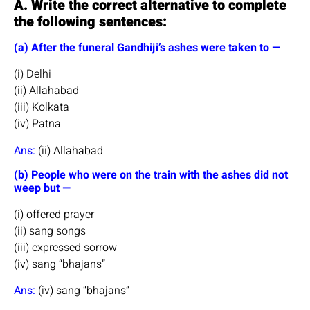
A. Write the correct alternative to complete
the following sentences:
(a) After the funeral Gandhiji’s ashes were taken to —
(i) Delhi
(ii) Allahabad
(iii) Kolkata
(iv) Patna
Ans:
(ii) Allahabad
(b) People who were on the train with the ashes did not
weep but —
(i) offered prayer
(ii) sang songs
(iii) expressed sorrow
(iv) sang “bhajans”
Ans:
(iv) sang “bhajans”