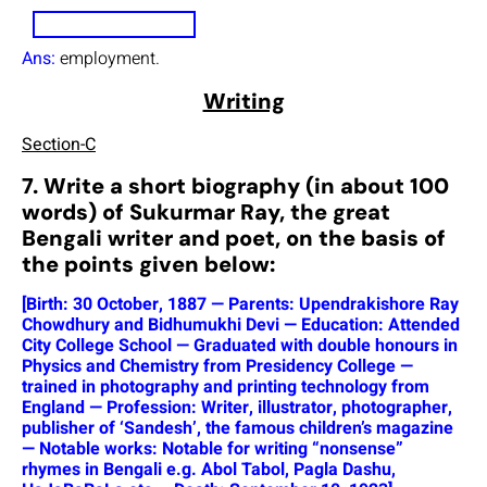
Ans:
employment.
Writing
Section-C
7. Write a short biography (in about 100
words) of Sukurmar Ray, the great
Bengali writer and poet, on the basis of
the points given below:
[Birth: 30 October, 1887 — Parents: Upendrakishore Ray
Chowdhury and Bidhumukhi Devi — Education: Attended
City College School — Graduated with double honours in
Physics and Chemistry from Presidency College —
trained in photography and printing technology from
England — Profession: Writer, illustrator, photographer,
publisher of ‘Sandesh’, the famous children’s magazine
— Notable works: Notable for writing “nonsense”
rhymes in Bengali e.g. Abol Tabol, Pagla Dashu,