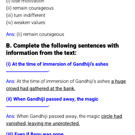
(i) lose motivation
(ii) remain courageous
(iii) turn indifferent
(iv) weaken values
Ans:
(ii) remain courageous
B. Complete the following sentences with
information from the text:
(i) At the time of immersion of Gandhiji’s ashes
____________________.
Ans:
At the time of immersion of Gandhiji’s ashes
a huge
crowd had gathered at the bank.
(ii) When Gandhiji passed away, the magic
____________________.
Ans:
When Gandhiji passed away, the magic
circle had
vanished, leaving me unprotected.
(iii) Even if Bapu was gone ____________________.