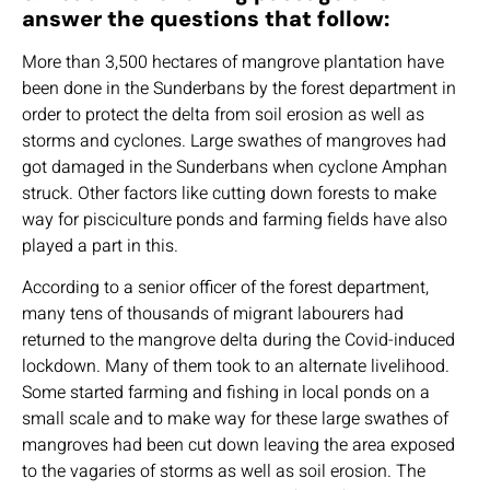
answer the questions that follow:
More than 3,500 hectares of mangrove plantation have
been done in the Sunderbans by the forest department in
order to protect the delta from soil erosion as well as
storms and cyclones. Large swathes of mangroves had
got damaged in the Sunderbans when cyclone Amphan
struck. Other factors like cutting down forests to make
way for pisciculture ponds and farming fields have also
played a part in this.
According to a senior officer of the forest department,
many tens of thousands of migrant labourers had
returned to the mangrove delta during the Covid-induced
lockdown. Many of them took to an alternate livelihood.
Some started farming and fishing in local ponds on a
small scale and to make way for these large swathes of
mangroves had been cut down leaving the area exposed
to the vagaries of storms as well as soil erosion. The