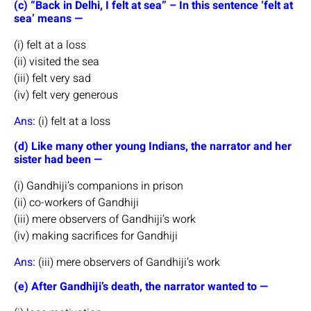
(c) “Back in Delhi, I felt at sea” – In this sentence ‘felt at
sea’ means —
(i) felt at a loss
(ii) visited the sea
(iii) felt very sad
(iv) felt very generous
Ans:
(i) felt at a loss
(d) Like many other young Indians, the narrator and her
sister had been —
(i) Gandhiji’s companions in prison
(ii) co-workers of Gandhiji
(iii) mere observers of Gandhiji’s work
(iv) making sacrifices for Gandhiji
Ans:
(iii) mere observers of Gandhiji’s work
(e) After Gandhiji’s death, the narrator wanted to —