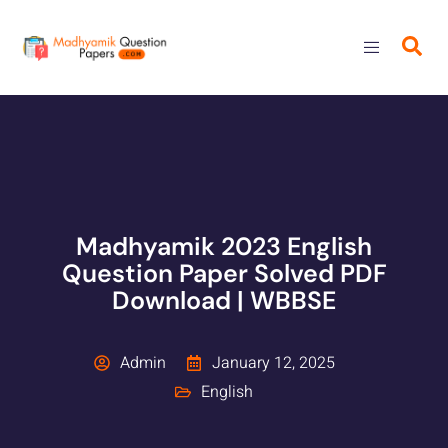
Madhyamik 2023 English
Question Paper Solved PDF
Download | WBBSE
Admin
January 12, 2025
English