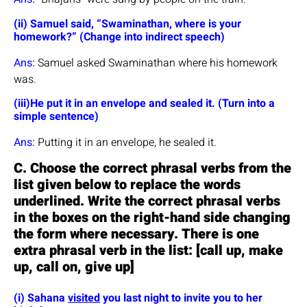
(ii) Samuel said, “Swaminathan, where is your
homework?” (Change into indirect speech)
Ans:
Samuel asked Swaminathan where his homework
was.
(iii)He put it in an envelope and sealed it. (Turn into a
simple sentence)
Ans:
Putting it in an envelope, he sealed it.
C. Choose the correct phrasal verbs from the
list given below to replace the words
underlined. Write the correct phrasal verbs
in the boxes on the right-hand side changing
the form where necessary. There is one
extra phrasal verb in the list: [call up, make
up, call on, give up]
(i) Sahana
visited
you last night to invite you to her