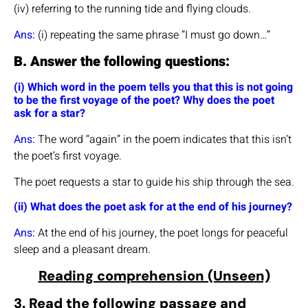
(iv) referring to the running tide and flying clouds.
Ans:
(i) repeating the same phrase “I must go down…”
B. Answer the following questions:
(i) Which word in the poem tells you that this is not going
to be the first voyage of the poet? Why does the poet
ask for a star?
Ans:
The word “again” in the poem indicates that this isn’t
the poet’s first voyage.
The poet requests a star to guide his ship through the sea.
(ii) What does the poet ask for at the end of his journey?
Ans:
At the end of his journey, the poet longs for peaceful
sleep and a pleasant dream.
Reading comprehension (Unseen)
3. Read the following passage and